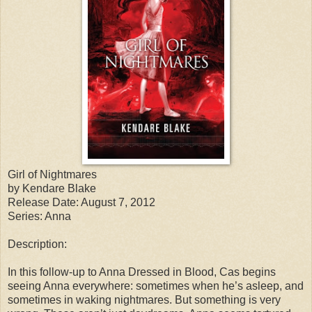
Girl of Nightmares
by Kendare Blake
Release Date: August 7, 2012
Series: Anna
Description:
In this follow-up to Anna Dressed in Blood, Cas begins
seeing Anna everywhere: sometimes when he’s asleep, and
sometimes in waking nightmares. But something is very