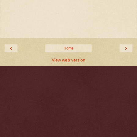
‹
›
Home
View web version