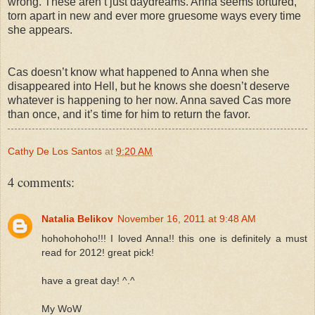
wrong. These aren’t just daydreams. Anna seems tortured,
torn apart in new and ever more gruesome ways every time
she appears.
Cas doesn’t know what happened to Anna when she
disappeared into Hell, but he knows she doesn’t deserve
whatever is happening to her now. Anna saved Cas more
than once, and it’s time for him to return the favor.
Cathy De Los Santos
at
9:20 AM
4 comments:
Natalia Belikov
November 16, 2011 at 9:48 AM
hohohohoho!!! I loved Anna!! this one is definitely a must
read for 2012! great pick!
have a great day! ^.^
My WoW