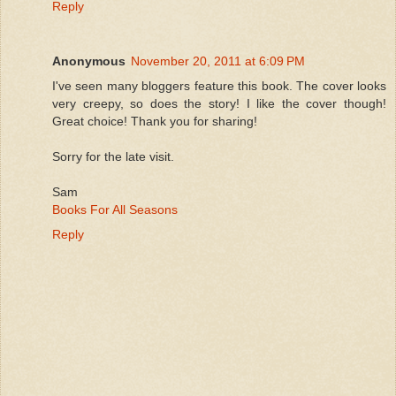
Reply
Anonymous
November 20, 2011 at 6:09 PM
I've seen many bloggers feature this book. The cover looks
very creepy, so does the story! I like the cover though!
Great choice! Thank you for sharing!
Sorry for the late visit.
Sam
Books For All Seasons
Reply