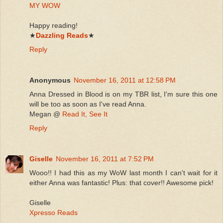
MY WOW
Happy reading!
★
Dazzling Reads
★
Reply
Anonymous
November 16, 2011 at 12:58 PM
Anna Dressed in Blood is on my TBR list, I'm sure this one
will be too as soon as I've read Anna.
Megan @
Read It, See It
Reply
Giselle
November 16, 2011 at 7:52 PM
Wooo!! I had this as my WoW last month I can't wait for it
either Anna was fantastic! Plus: that cover!! Awesome pick!
Giselle
Xpresso Reads