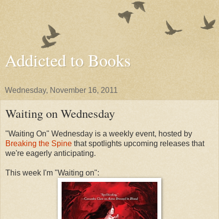
Addicted to Books
Wednesday, November 16, 2011
Waiting on Wednesday
"Waiting On" Wednesday is a weekly event, hosted by
Breaking the Spine
that spotlights upcoming releases that
we're eagerly anticipating.
This week I'm "Waiting on":