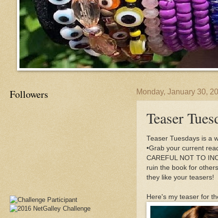
Followers
Monday, January 30, 2
Teaser Tues
Teaser Tuesdays is a 
•Grab your current re
CAREFUL NOT TO INCLU
ruin the book for others
they like your teasers!
Here's my teaser for t