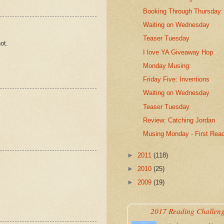
Booking Through Thursday
Waiting on Wednesday
Teaser Tuesday
ot.
I love YA Giveaway Hop
Monday Musing:
Friday Five: Inventions
Waiting on Wednesday
Teaser Tuesday
Review: Catching Jordan
Musing Monday - First Rea
►
2011
(118)
►
2010
(25)
►
2009
(19)
2017 Reading Challen