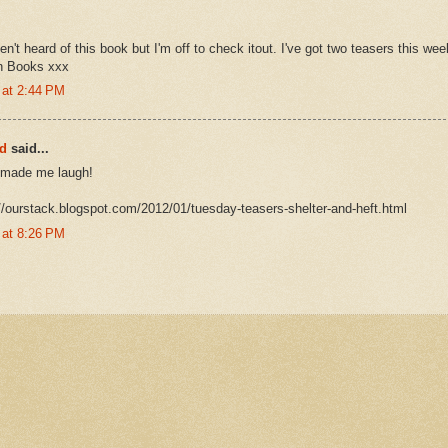
en't heard of this book but I'm off to check itout. I've got two teasers this w
an Books xxx
 at 2:44 PM
rd
said...
r--made me laugh!
://ourstack.blogspot.com/2012/01/tuesday-teasers-shelter-and-heft.html
 at 8:26 PM