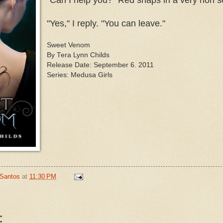
"Yes," I reply. "You can leave."
Sweet Venom
By Tera Lynn Childs
Release Date: September 6. 2011
Series: Medusa Girls
 Santos
at
11:30 PM
: