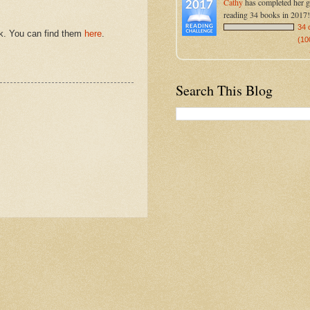
Cathy
has completed her g
reading 34 books in 2017!
34 
eek. You can find them
here
.
(10
Search This Blog