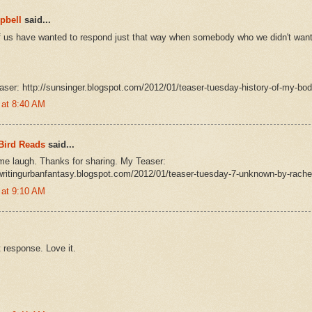
pbell
said...
f us have wanted to respond just that way when somebody who we didn't want 
aser: http://sunsinger.blogspot.com/2012/01/teaser-tuesday-history-of-my-bod
 at 8:40 AM
Bird Reads
said...
e laugh. Thanks for sharing. My Teaser:
writingurbanfantasy.blogspot.com/2012/01/teaser-tuesday-7-unknown-by-rache
 at 9:10 AM
 response. Love it.