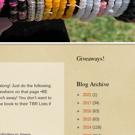
Giveaways!
.
Blog Archive
long! Just do the following:
mewhere on that page •BE
►
2022
(1)
h away! You don’t want to
►
2017
(34)
he book to their TBR Lists if
►
2016
(63)
►
2015
(63)
►
2014
(118)
licitous tone.