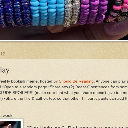
012
day
weekly bookish meme, hosted by
Should Be Reading
. Anyone can play a
ad •Open to a random page •Share two (2) “teaser” sentences from so
DE SPOILERS! (make sure that what you share doesn’t give too muc
!) •Share the title & author, too, so that other TT participants can add t
he week:
"Can I help you?" Red snaps in a very non so