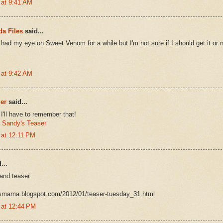
 at 9:41 AM
a Files
said...
 had my eye on Sweet Venom for a while but I'm not sure if I should get it or n
 at 9:42 AM
er
said...
'll have to remember that!
:
Sandy's Teaser
 at 12:11 PM
...
 and teaser.
oksmama.blogspot.com/2012/01/teaser-tuesday_31.html
 at 12:44 PM