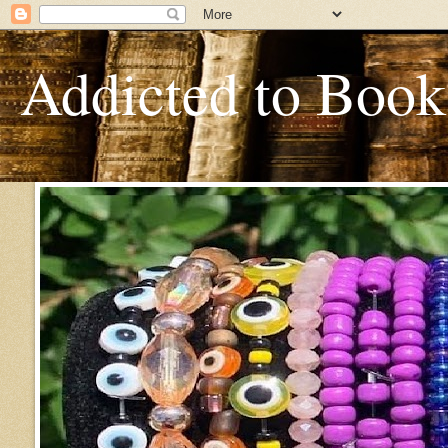
Addicted to Book