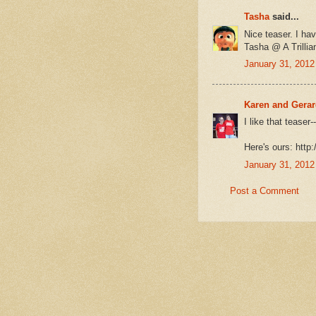
Tasha
said...
Nice teaser. I hav
Tasha @ A Trilli
January 31, 2012
Karen and Gera
I like that tease
Here's ours: http
January 31, 2012
Post a Comment