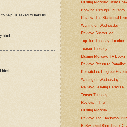
Musing Monday: What's ne
Booking Through Thursday: 
to help us asked to help us.
Review: The Statistical Proba
Waiting on Wednesday
Review: Shatter Me
y.html
Top Ten Tuesday: Freebie
Teaser Tuesady
Musing Monday: YA Books
Review: Return to Paradise
l.html
Beswitched Blogtour Givea
Waiting on Wednesday
Review: Leaving Paradise
Teaser Tuesday
Review: If I Tell
Musing Monday
Review: The Clockwork Pri
BeSwitched Blog Tour + G