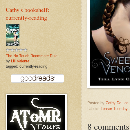
Cathy's bookshelf:
currently-reading
The No Touch Roommate Rule
by
Lili Valente
tagged: currently-reading
Posted by
Cathy De Los
Labels:
Teaser Tuesday
8 comments