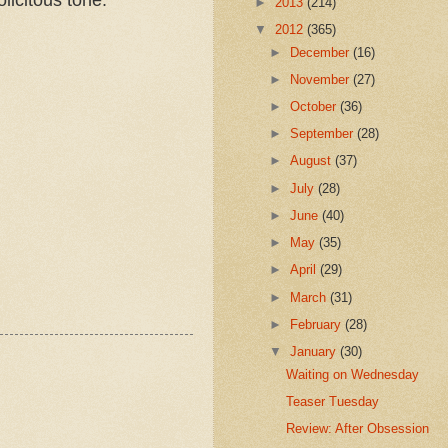
►
2013
(214)
▼
2012
(365)
►
December
(16)
►
November
(27)
►
October
(36)
►
September
(28)
►
August
(37)
►
July
(28)
►
June
(40)
►
May
(35)
►
April
(29)
►
March
(31)
►
February
(28)
▼
January
(30)
Waiting on Wednesday
Teaser Tuesday
Review: After Obsession