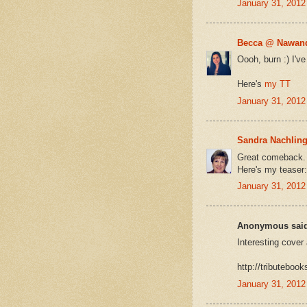
January 31, 2012
Becca @ Nawand
Oooh, burn :) I've
Here's
my TT
January 31, 2012
Sandra Nachling
Great comeback. I
Here's my teaser
January 31, 2012
Anonymous said
Interesting cover
http://tributebo
January 31, 2012