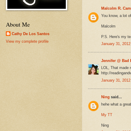
Malcolm R. Cam
You know, a lot o
About Me
Malcolm
Cathy De Los Santos
P.S. Here's my te
View my complete profile
January 31, 2012
Jennifer @ Bad 
LOL, That made m
http://readingand
January 31, 2012
Ning
said...
hehe what a great
My TT
Ning